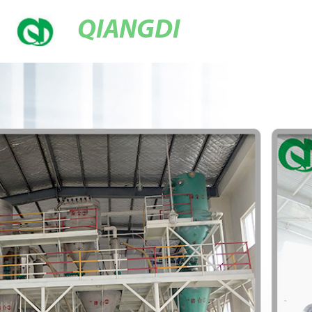
QIANGDI