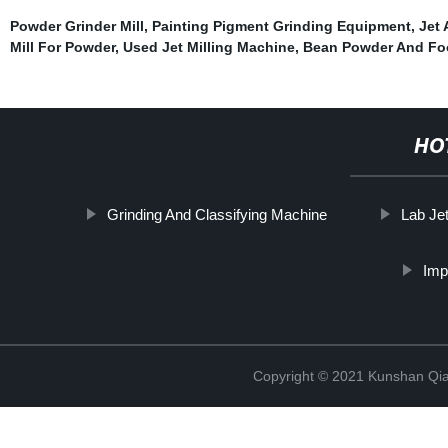
Powder Grinder Mill
,
Painting Pigment Grinding Equipment
,
Jet 
Mill For Powder
,
Used Jet Milling Machine
,
Bean Powder And Fo
HO
Grinding And Classifying Machine
Lab Jet
Imp
Copyright © 2021 Kunshan Qi