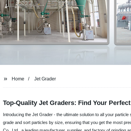
Home
Jet Grader
Top-Quality Jet Graders: Find Your Perfec
Introducing the Jet Grader - the ultimate solution to all your particl
grade and sort particles by size, ensuring that you get the most p
Co., Ltd., a leading manufacturer, supplier, and factory of grinding 