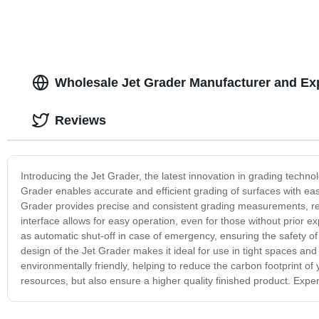
Wholesale Jet Grader Manufacturer and Ex
Reviews
Introducing the Jet Grader, the latest innovation in grading techno
Grader enables accurate and efficient grading of surfaces with ea
Grader provides precise and consistent grading measurements, res
interface allows for easy operation, even for those without prior 
as automatic shut-off in case of emergency, ensuring the safety
design of the Jet Grader makes it ideal for use in tight spaces and
environmentally friendly, helping to reduce the carbon footprint of 
resources, but also ensure a higher quality finished product. Exper