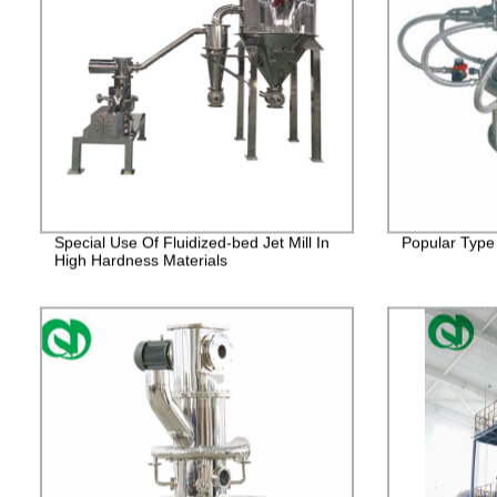
Special Use Of Fluidized-bed Jet Mill In
Popular Type 
High Hardness Materials