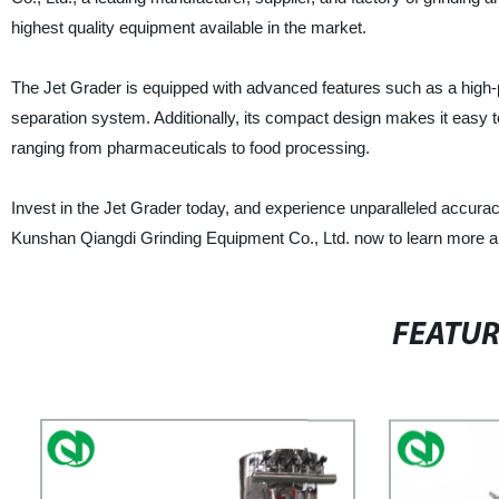
highest quality equipment available in the market.
The Jet Grader is equipped with advanced features such as a high-prec
separation system. Additionally, its compact design makes it easy to 
ranging from pharmaceuticals to food processing.
Invest in the Jet Grader today, and experience unparalleled accurac
Kunshan Qiangdi Grinding Equipment Co., Ltd. now to learn more abo
FEATU