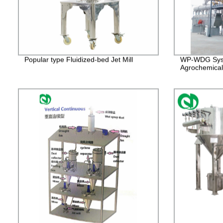
Popular type Fluidized-bed Jet Mill
WP-WDG Syst
Agrochemical