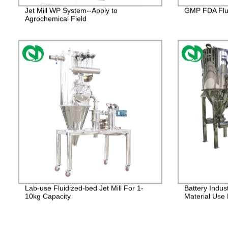
Jet Mill WP System--Apply to
GMP FDA Flui
Agrochemical Field
Lab-use Fluidized-bed Jet Mill For 1-
Battery Indus
10kg Capacity
Material Use 