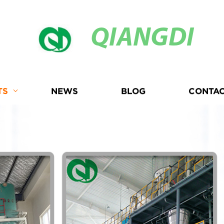
QIANGDI
TS
NEWS
BLOG
CONTAC