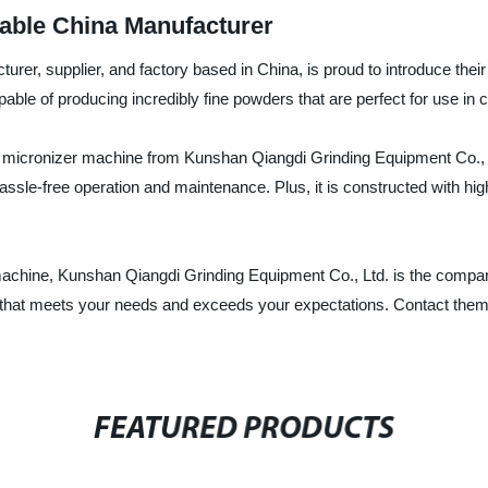
able China Manufacturer
rer, supplier, and factory based in China, is proud to introduce thei
able of producing incredibly fine powders that are perfect for use in
micronizer machine from Kunshan Qiangdi Grinding Equipment Co., Ltd.
sle-free operation and maintenance. Plus, it is constructed with high-q
er machine, Kunshan Qiangdi Grinding Equipment Co., Ltd. is the compa
ct that meets your needs and exceeds your expectations. Contact them 
FEATURED PRODUCTS