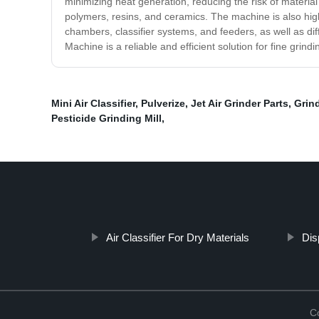
minimizing heat generation, reducing the risk of materia
polymers, resins, and ceramics. The machine is also high
chambers, classifier systems, and feeders, as well as dif
Machine is a reliable and efficient solution for fine grind
Mini Air Classifier
,
Pulverize
,
Jet Air Grinder Parts
,
Grind
Pesticide Grinding Mill
,
Air Classifier For Dry Materials
Dis
C