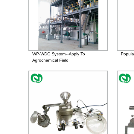
WP-WDG System--Apply To
Popular
Agrochemical Field