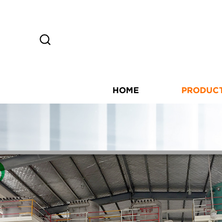
HOME
PRODUC