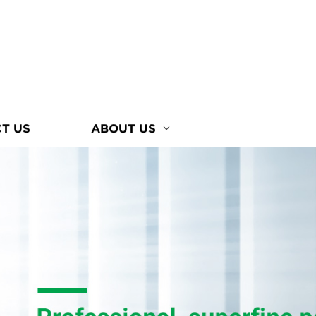
T US
ABOUT US