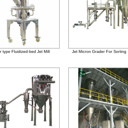
 type Fluidized-bed Jet Mill
Jet Micron Grader For Sorting