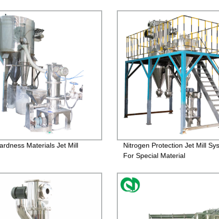
ardness Materials Jet Mill
Nitrogen Protection Jet Mill Sy
For Special Material