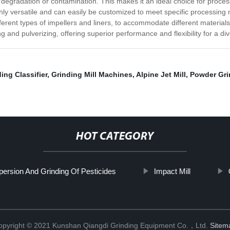
l degradation or contamination. This makes it an ideal choice for proce
ly versatile and can easily be customized to meet specific processing 
ferent types of impellers and liners, to accommodate different materials
ing and pulverizing, offering superior performance and flexibility for a d
ing Classifier
,
Grinding Mill Machines
,
Alpine Jet Mill
,
Powder Grin
HOT CATEGORY
persion And Grinding Of Pesticides
Impact Mill
opyright © 2021 Kunshan Qiangdi Grinding Equipment Co.，Ltd.
Sitem