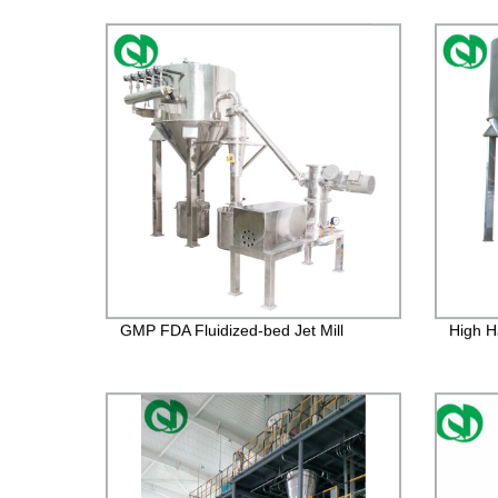
GMP FDA Fluidized-bed Jet Mill
High H