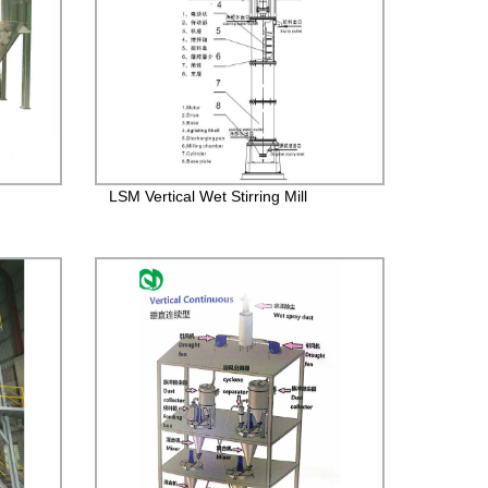
LSM Vertical Wet Stirring Mill