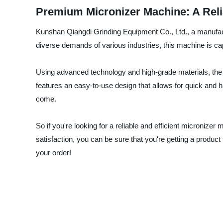
Premium Micronizer Machine: A Reli
Kunshan Qiangdi Grinding Equipment Co., Ltd., a manufactu
diverse demands of various industries, this machine is cap
Using advanced technology and high-grade materials, the 
features an easy-to-use design that allows for quick and has
come.
So if you're looking for a reliable and efficient microniz
satisfaction, you can be sure that you're getting a produ
your order!