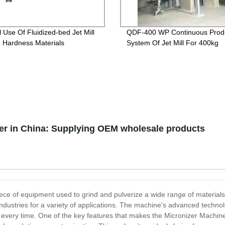
l Use Of Fluidized-bed Jet Mill
QDF-400 WP Continuous Prod
h Hardness Materials
System Of Jet Mill For 400kg
er in China: Supplying OEM wholesale products
piece of equipment used to grind and pulverize a wide range of materials
dustries for a variety of applications. The machine's advanced technolo
s every time. One of the key features that makes the Micronizer Machine s