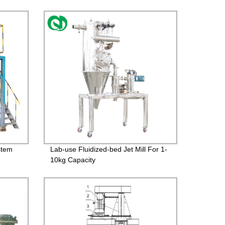
stem
Lab-use Fluidized-bed Jet Mill For 1-
10kg Capacity