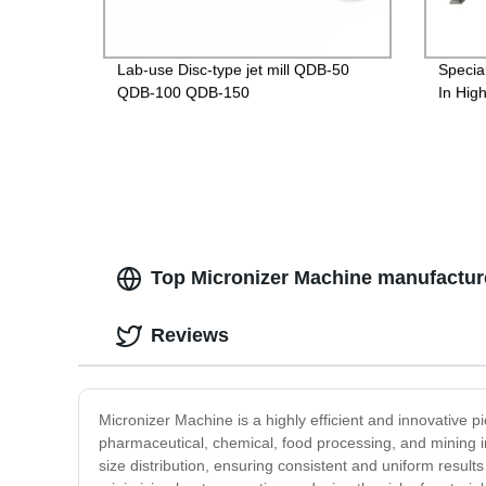
Lab-use Disc-type jet mill QDB-50
Specia
QDB-100 QDB-150
In Hig
Top Micronizer Machine manufactur
Reviews
Micronizer Machine is a highly efficient and innovative 
pharmaceutical, chemical, food processing, and mining in
size distribution, ensuring consistent and uniform result