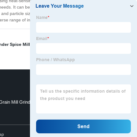
ssing heat-sensitive and abrasive materials, such as
needs. It can be equipped with various grinding
 and particle size requirements. Overall, the Micronizer
iverse range of industries and applications.
der Spice Mill
,
Grinder Mill
,
Centrifugal Air Classifier
,
Grain Mill Grinder
Air Classifiers Uk
Top
ap