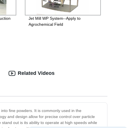
uction
Jet Mill WP System--Apply to
Agrochemical Field
Related Videos
 into fine powders. It is commonly used in the
gy and design allow for precise control over particle
tand out is its ability to operate at high speeds while