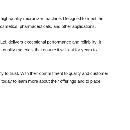
r high-quality micronizer machine. Designed to meet the
 cosmetics, pharmaceuticals, and other applications.
 delivers exceptional performance and reliability. It
uality materials that ensure it will last for years to
ny to trust. With their commitment to quality and customer
today to learn more about their offerings and to place