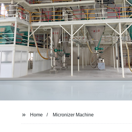
Home
Micronizer Machine