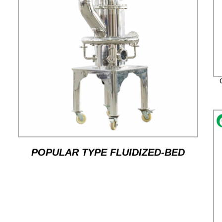
POPULAR TYPE FLUIDIZED-BED
JET MILL