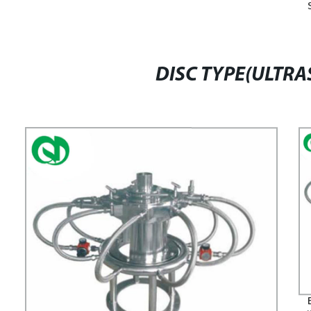
DISC TYPE(ULTRA