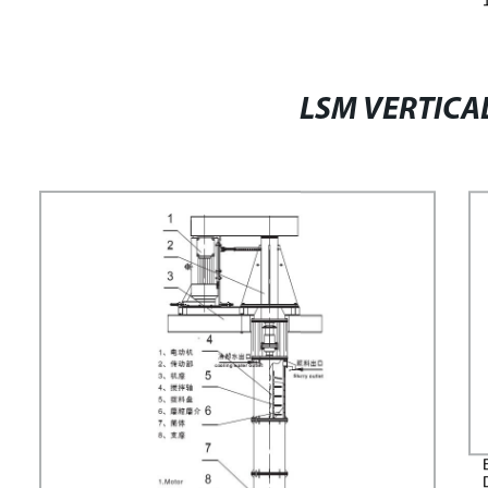
LSM VERTICAL