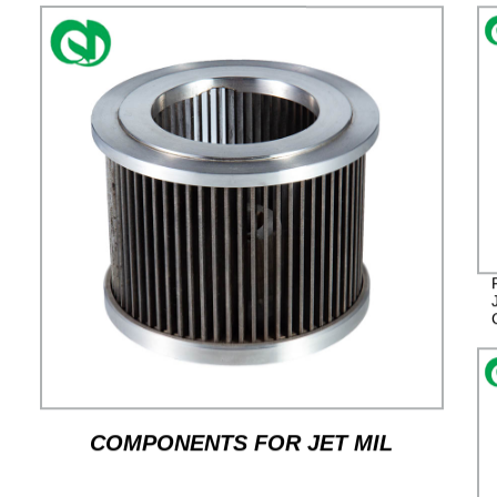
COMPONENTS FOR JET MIL