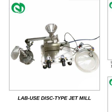
LAB-USE DISC-TYPE JET MILL