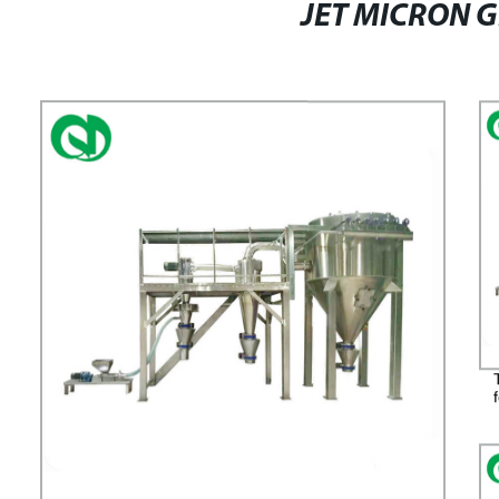
JET MICRON 