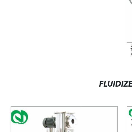
FLUIDIZ