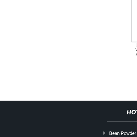
HO
Bean Powder