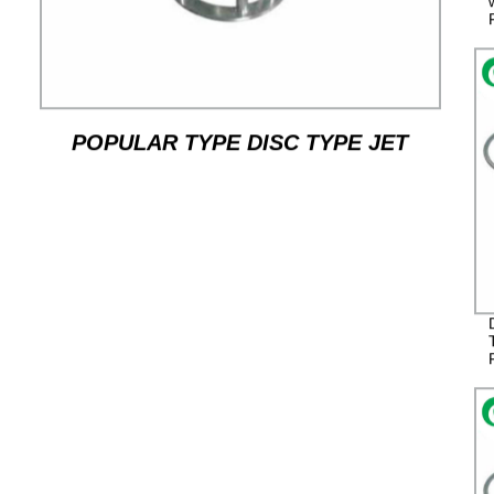
POPULAR TYPE DISC TYPE JET
MILL