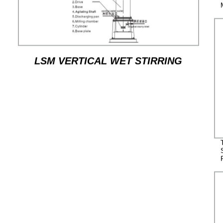
LSM VERTICAL WET STIRRING
MILL