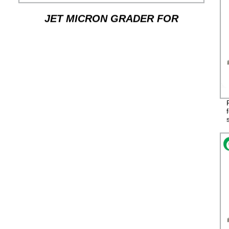
JET MICRON GRADER FOR
SORTING