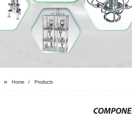
Home
Products
COMPONEN