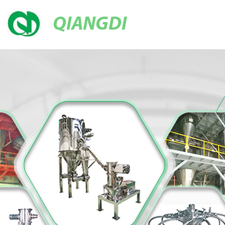
QIANGDI