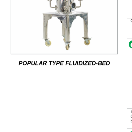
POPULAR TYPE FLUIDIZED-BED
JET MILL