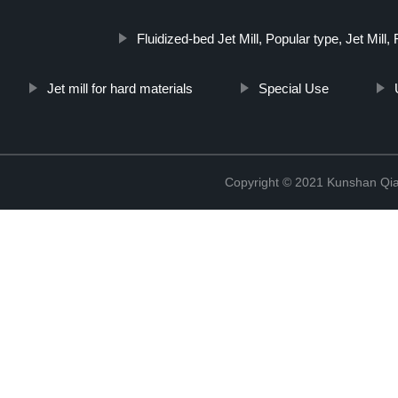
Fluidized-bed Jet Mill, Popular type, Jet Mill,
Jet mill for hard materials
Special Use
Copyright © 2021 Kunshan Qi