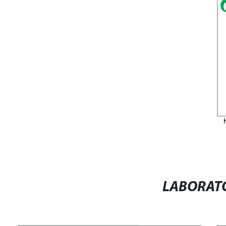
LABORATO