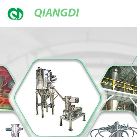
QIANGDI