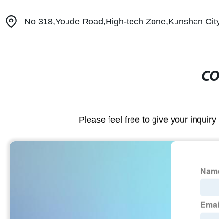
No 318,Youde Road,High-tech Zone,Kunshan City
CO
Please feel free to give your inquiry