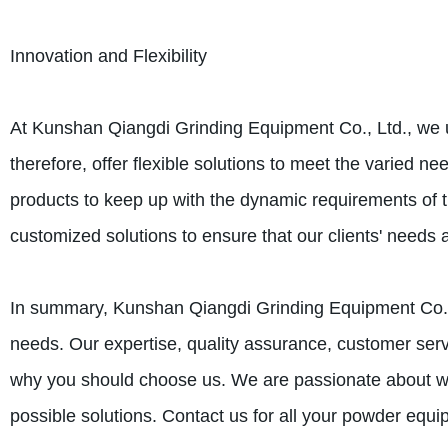
Innovation and Flexibility
At Kunshan Qiangdi Grinding Equipment Co., Ltd., we u
therefore, offer flexible solutions to meet the varied 
products to keep up with the dynamic requirements of 
customized solutions to ensure that our clients' needs ar
In summary, Kunshan Qiangdi Grinding Equipment Co., 
needs. Our expertise, quality assurance, customer servic
why you should choose us. We are passionate about what
possible solutions. Contact us for all your powder equ