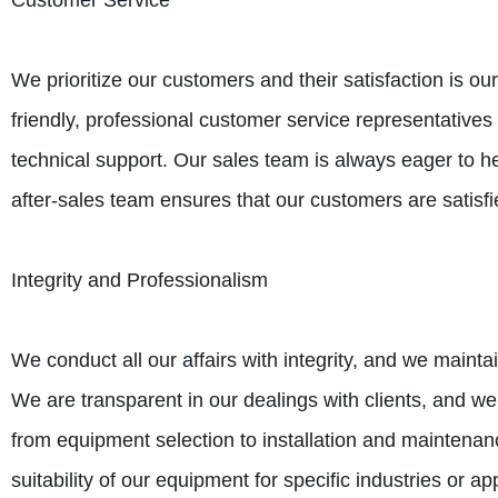
Customer Service
We prioritize our customers and their satisfaction is ou
friendly, professional customer service representative
technical support. Our sales team is always eager to he
after-sales team ensures that our customers are satisfi
Integrity and Professionalism
We conduct all our affairs with integrity, and we mainta
We are transparent in our dealings with clients, and we
from equipment selection to installation and maintenance
suitability of our equipment for specific industries or ap