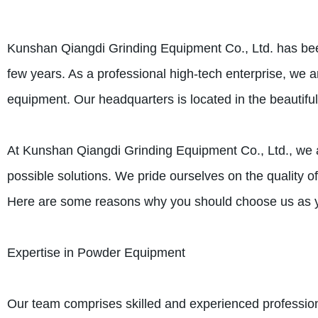
Kunshan Qiangdi Grinding Equipment Co., Ltd. has been
few years. As a professional high-tech enterprise, we
equipment. Our headquarters is located in the beautif
At Kunshan Qiangdi Grinding Equipment Co., Ltd., we a
possible solutions. We pride ourselves on the quality of
Here are some reasons why you should choose us as y
Expertise in Powder Equipment
Our team comprises skilled and experienced professi