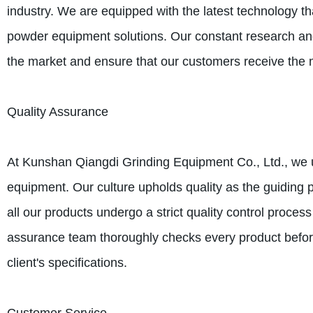
industry. We are equipped with the latest technology t
powder equipment solutions. Our constant research and 
the market and ensure that our customers receive the m
Quality Assurance
At Kunshan Qiangdi Grinding Equipment Co., Ltd., we u
equipment. Our culture upholds quality as the guiding 
all our products undergo a strict quality control proces
assurance team thoroughly checks every product before
client's specifications.