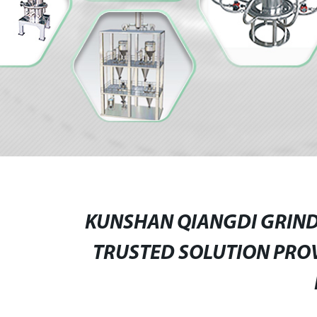
KUNSHAN QIANGDI GRINDI
TRUSTED SOLUTION PRO