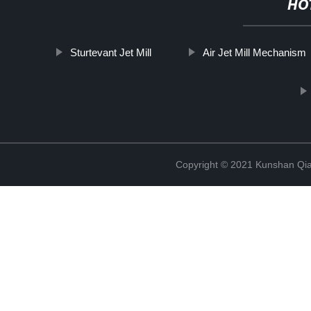
HO
Sturtevant Jet Mill
Air Jet Mill Mechanism
Copyright © 2021 Kunshan Qi