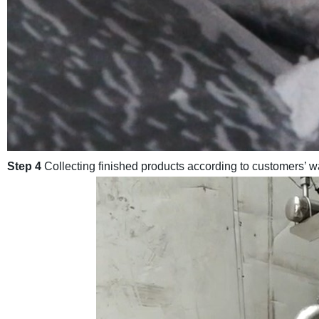
Step 4
Collecting finished products according to customers’ wa