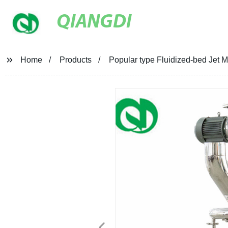
QIANGDI
Home
Products
Popular type Fluidized-bed Jet Mi