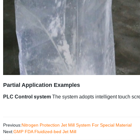
Partial Application Examples
PLC Control system
The system adopts intelligent touch scr
Previous:
Nitrogen Protection Jet Mill System For Special Material
Next:
GMP FDA Fluidized-bed Jet Mill