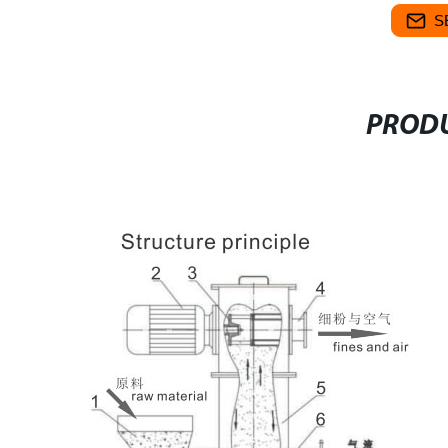
S
PRODU