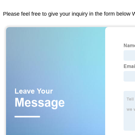
Please feel free to give your inquiry in the form below 