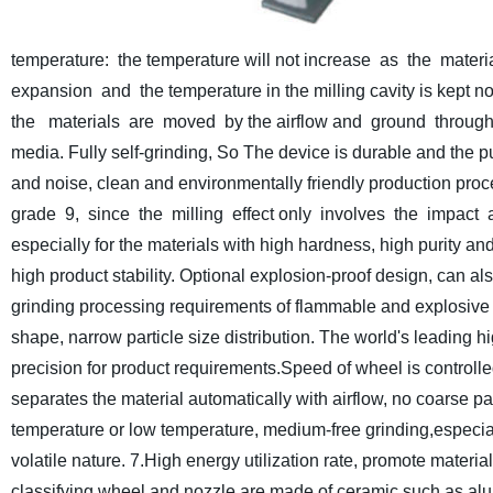
temperature: the temperature will not increase as the mate
expansion and the temperature in the milling cavity is kept n
the materials are moved by the airflow and ground through
media. Fully self-grinding, So The device is durable and the pur
and noise, clean and environmentally friendly production proc
grade 9, since the milling effect only involves the impact an
especially for the materials with high hardness, high purity a
high product stability.
Optional explosion-proof design, can als
grinding processing requirements of flammable and explosive 
shape, narrow particle size distribution. The world's leading hi
precision for product requirements.Speed of wheel is controlled
separates the material automatically with airflow, no coarse par
temperature or low temperature, medium-free grinding,especially
volatile nature.
7.High energy utilization rate, promote materia
classifying wheel and nozzle are made of ceramic such as alu