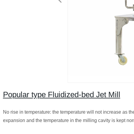
Popular type Fluidized-bed Jet Mill
No rise in temperature: the temperature will not increase as t
expansion and the temperature in the milling cavity is kept nor