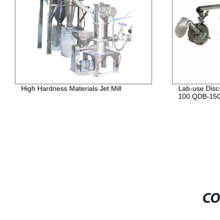
Lab-use Disc-type jet mill QDB-50 QDB-
Lab-Use Fluid
100 QDB-150
Quality & Aff
CO