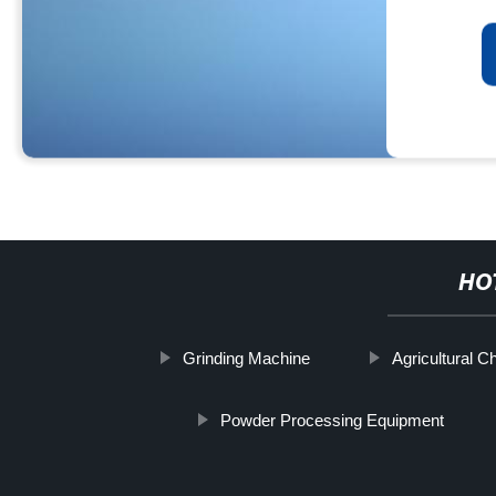
HO
Grinding Machine
Agricultural C
Powder Processing Equipment