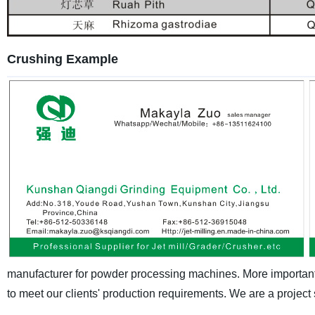
Crushing Example
manufacturer for powder processing machines.
More important
to meet our clients' production requirements. We are a project 