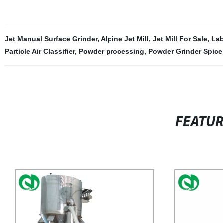
Jet Manual Surface Grinder
,
Alpine Jet Mill
,
Jet Mill For Sale
,
Lab
Particle Air Classifier
,
Powder processing
,
Powder Grinder Spice 
FEATU