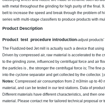
with metal throughout the grinding for high purity of the final.
9
belt to increase the speed and break through the problem of 
series with multi-stage classifiers to produce products with mul
Product Description
Product test procedure introduction
-
adjust products’
The Fluidized-bed Jet mill is actually such a device that using 
Driven by compressed air, raw material is accelerated to the c
to the grinding zone, influenced by centrifugal force and air f
the particles is , the stronger the centrifugal force is; The fin
into the cyclone separator and get collected by the collector. )
Notes:
Compressed air consumption from 2 m3/min up to 40 m3
material, and can be tested in our test stations. Data of produc
Different materials have different characteristics, and then one 
material. Please contact me for tailored technical proposal or tr