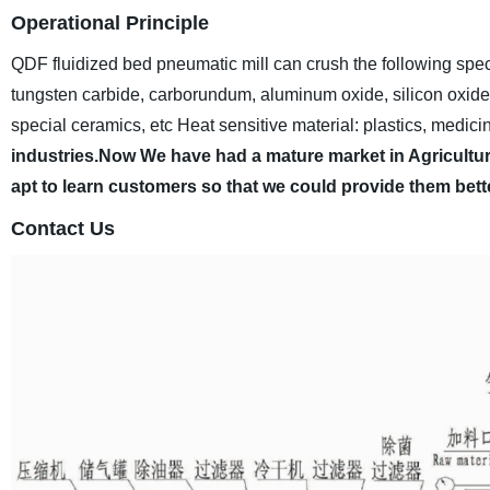
Operational Principle
QDF fluidized bed pneumatic mill can crush the following spec
tungsten carbide, carborundum, aluminum oxide, silicon oxide, s
special ceramics, etc
Heat sensitive material: plastics, medicin
industries.Now We have had a mature market in Agricultura
apt to learn customers so that we could provide them bett
Contact Us