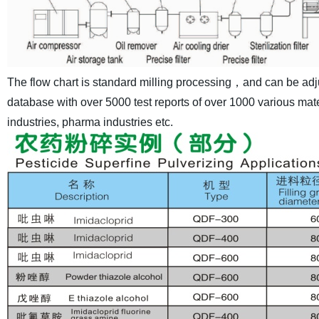
The flow chart is standard milling processing，and can be adj
database with over 5000 test reports of over 1000 various mater
industries, pharma industries etc.