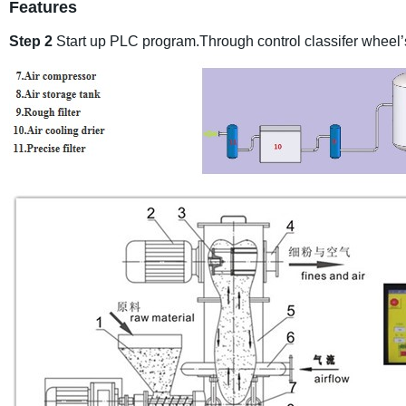
Features
Step 2
Start up PLC program.Through control classifer wheel’s