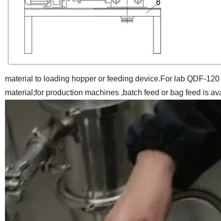
material to loading hopper or feeding device.For lab QDF-120
material;for production machines ,batch feed or bag feed is avai