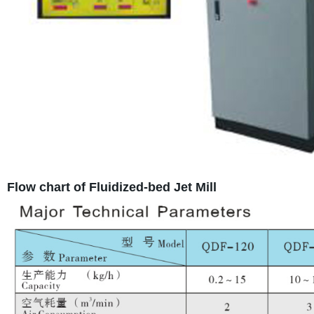
Flow chart of Fluidized-bed Jet Mill