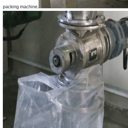
packing machine.