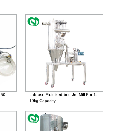
-50
Lab-use Fluidized-bed Jet Mill For 1-
10kg Capacity