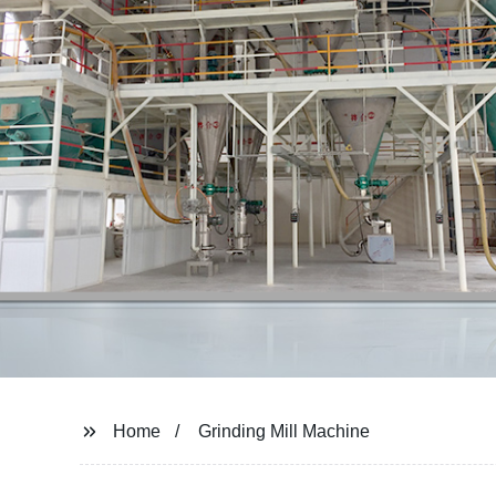
Home
Grinding Mill Machine