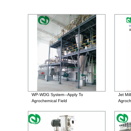
WP-WDG System--Apply To
Jet Mi
Agrochemical Field
Agroch