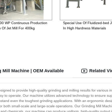
0 WP Continuous Production
Special Use Of Fluidized-bed Je
 Of Jet Mill For 400kg
In High Hardness Materials
 Mill Machine | OEM Available
Related V
esigned to provide high-quality grinding and milling results for various 
d easy to operate. Our machine utilizes advanced technology to ensure s
thstand even the toughest grinding applications. With an ergonomic desig
or both small-scale and large-scale operations. Our Grinding Mill Machin
 and chemicals, our machine can produce uniform, high-quality output i