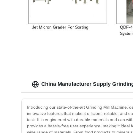
Jet Micron Grader For Sorting
QDF-40
System
China Manufacturer Supply Grinding
Introducing our state-of-the-art Grinding Mill Machine, d
innovative features that make it efficient, reliable, an
task. It is engineered with durable materials and can wi
provides a hassle-free user experience, making it ideal f
wide range of materials. From food products to minerals