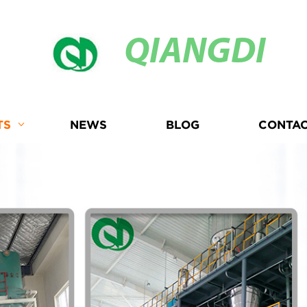
QIANGDI
TS
NEWS
BLOG
CONTAC