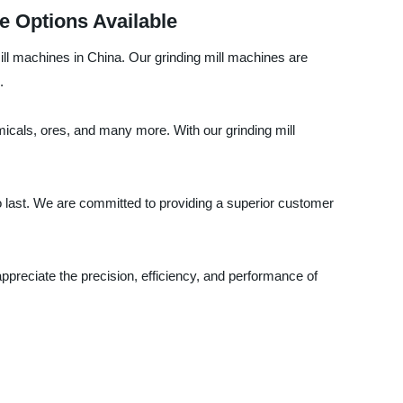
e Options Available
ill machines in China. Our grinding mill machines are
.
emicals, ores, and many more. With our grinding mill
to last. We are committed to providing a superior customer
ppreciate the precision, efficiency, and performance of