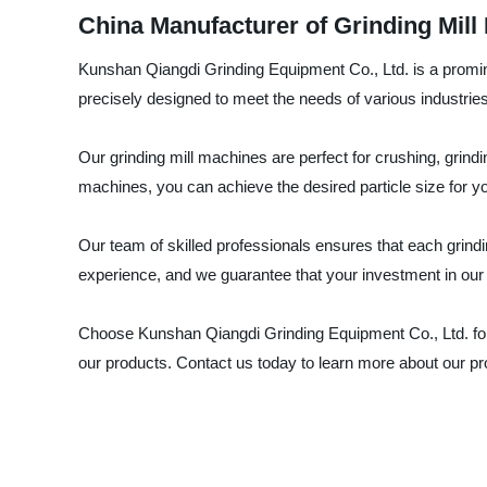
China Manufacturer of Grinding Mill
Kunshan Qiangdi Grinding Equipment Co., Ltd. is a promine
precisely designed to meet the needs of various industrie
Our grinding mill machines are perfect for crushing, grind
machines, you can achieve the desired particle size for you
Our team of skilled professionals ensures that each grindi
experience, and we guarantee that your investment in our pr
Choose Kunshan Qiangdi Grinding Equipment Co., Ltd. for a
our products. Contact us today to learn more about our p