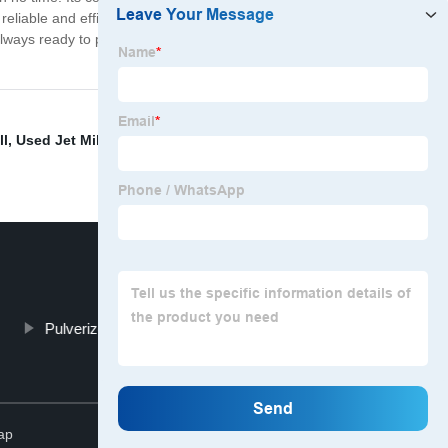
reliable and efficient Grinding Mill Machine, look no
always ready to provide assistance. Contact us today to
ll
,
Used Jet Mill For Sale
,
Air Classifier Mill System
,
Pulverizer
Alpine Spiral Jet Mill
Top
ap