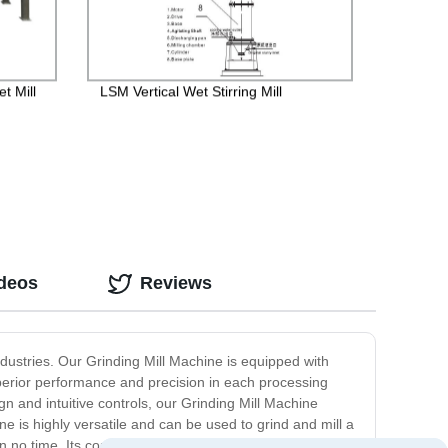
t Mill
LSM Vertical Wet Stirring Mill
ideos
Reviews
industries. Our Grinding Mill Machine is equipped with
uperior performance and precision in each processing
n and intuitive controls, our Grinding Mill Machine
e is highly versatile and can be used to grind and mill a
n no time. Its compact size and design allow for easy