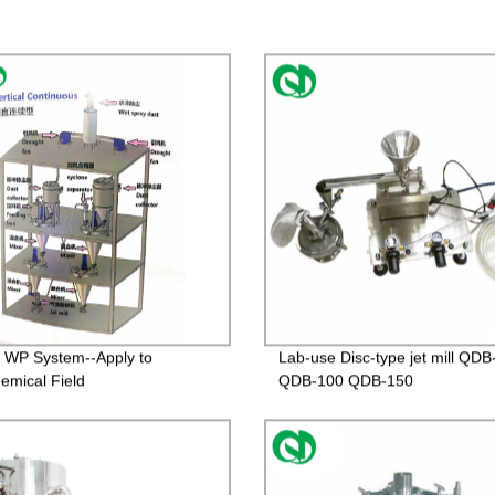
ll WP System--Apply to
Lab-use Disc-type jet mill QDB
emical Field
QDB-100 QDB-150