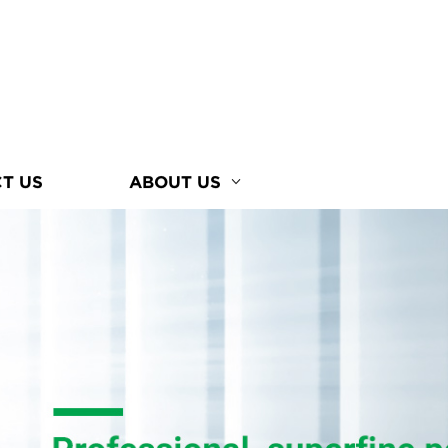
T US
ABOUT US