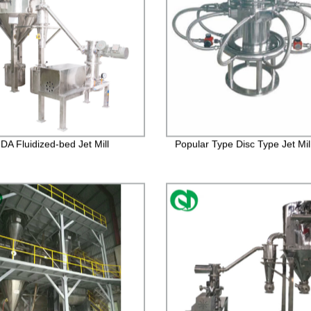
A Fluidized-bed Jet Mill
Popular Type Disc Type Jet Mil