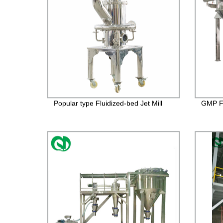
Popular type Fluidized-bed Jet Mill
GMP FD