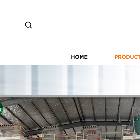
HOME
PRODUC