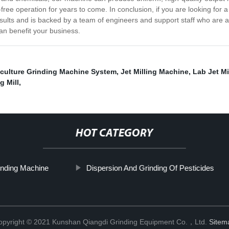
ree operation for years to come. In conclusion, if you are looking for a 
results and is backed by a team of engineers and support staff who are 
an benefit your business.
iculture Grinding Machine System
,
Jet Milling Machine
,
Lab Jet Mi
g Mill
,
HOT CATEGORY
nding Machine
Dispersion And Grinding Of Pesticides
opyright © 2021 Kunshan Qiangdi Grinding Equipment Co.，Ltd.
Sitem