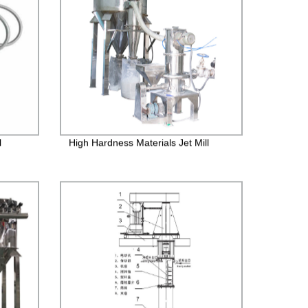
l
High Hardness Materials Jet Mill