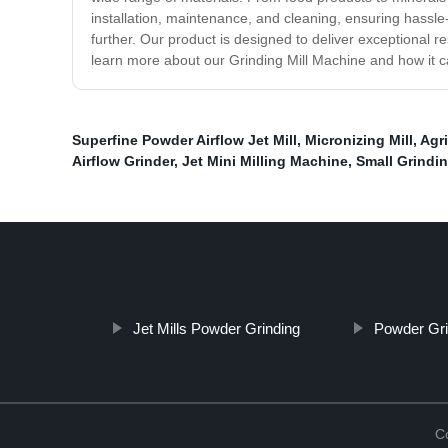
installation, maintenance, and cleaning, ensuring hassle-f
further. Our product is designed to deliver exceptional 
learn more about our Grinding Mill Machine and how it c
Superfine Powder Airflow Jet Mill
,
Micronizing Mill
,
Agr
Airflow Grinder
,
Jet Mini Milling Machine
,
Small Grindin
Jet Mills Powder Grinding
Powder Gri
C