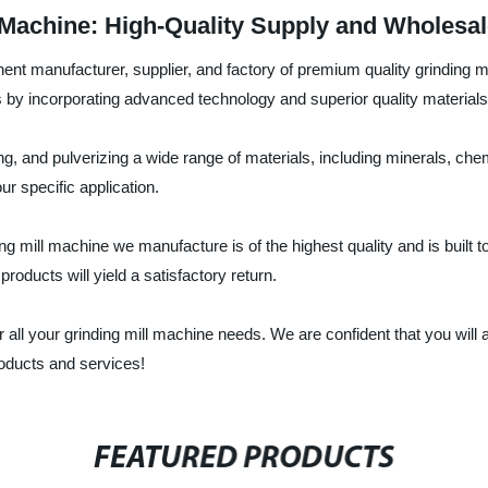
 Machine: High-Quality Supply and Wholesal
nt manufacturer, supplier, and factory of premium quality grinding m
s by incorporating advanced technology and superior quality materials
ing, and pulverizing a wide range of materials, including minerals, ch
r specific application.
ng mill machine we manufacture is of the highest quality and is built 
oducts will yield a satisfactory return.
ll your grinding mill machine needs. We are confident that you will a
roducts and services!
FEATURED PRODUCTS