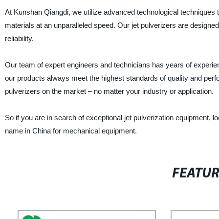
At Kunshan Qiangdi, we utilize advanced technological techniques to
materials at an unparalleled speed. Our jet pulverizers are designed
reliability.
Our team of expert engineers and technicians has years of experienc
our products always meet the highest standards of quality and perfo
pulverizers on the market – no matter your industry or application.
So if you are in search of exceptional jet pulverization equipment, 
name in China for mechanical equipment.
FEATU