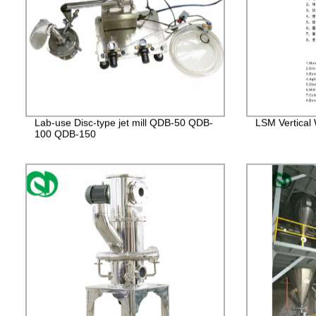
Lab-use Disc-type jet mill QDB-50 QDB-
LSM Vertical W
100 QDB-150