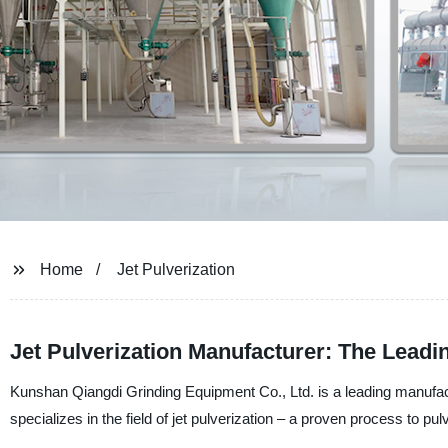
Home
Jet Pulverization
Jet Pulverization Manufacturer: The Leadin
Kunshan Qiangdi Grinding Equipment Co., Ltd. is a leading manufac
specializes in the field of jet pulverization – a proven process to pulv