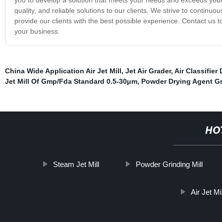
quality, and reliable solutions to our clients. We strive to contin
provide our clients with the best possible experience. Contact us t
your business.
China Wide Application Air Jet Mill
,
Jet Air Grader
,
Air Classifier
Jet Mill Of Gmp/Fda Standard 0.5-30μm
,
Powder Drying Agent Gr
HO
Steam Jet Mill
Powder Grinding Mill
Air Jet M