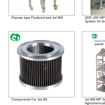
Popular type Fluidized-bed Jet Mill
QDF-400 WP 
System Of Jet
Components For Jet Mil
Jet Mill WP S
Agrochemical