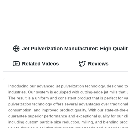
Jet Pulverization Manufacturer: High Quali
Related Videos
Reviews
Introducing our advanced jet pulverization technology, designed t
industries. Our system is equipped with cutting-edge jet mills that u
The result is a uniform and consistent product that is perfect for 
pulverization technology offers several advantages over traditiona
consumption, and improved product quality. With our state-of-the
guarantee superior performance and exceptional quality for our clie
including custom particle size reduction, milling, and blending pr
you to develop a solution that meets your needs and exceeds your 