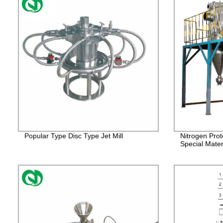
Popular Type Disc Type Jet Mill
Nitrogen Prot
Special Mater