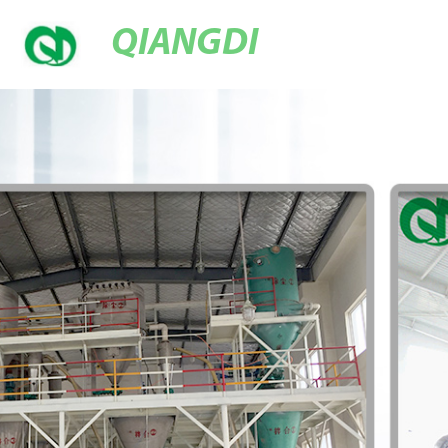
QIANGDI