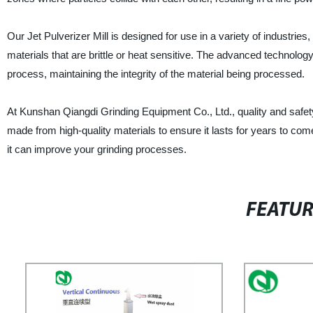
Our Jet Pulverizer Mill is designed for use in a variety of industries
materials that are brittle or heat sensitive. The advanced technology
process, maintaining the integrity of the material being processed.
At Kunshan Qiangdi Grinding Equipment Co., Ltd., quality and safety 
made from high-quality materials to ensure it lasts for years to com
it can improve your grinding processes.
FEATU