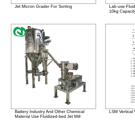
Jet Micron Grader For Sorting
Lab-use Fluid
10kg Capacit
Battery Industry And Other Chemical
LSM Vertical W
Material Use Fluidized-bed Jet Mill