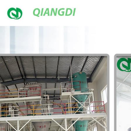
QIANGDI