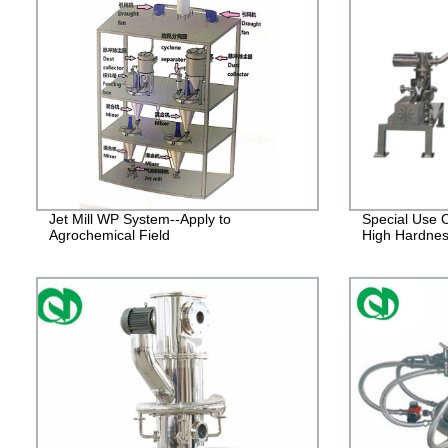
Jet Mill WP System--Apply to
Special Use O
Agrochemical Field
High Hardnes