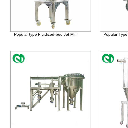
Popular type Fluidized-bed Jet Mill
Popular Type 