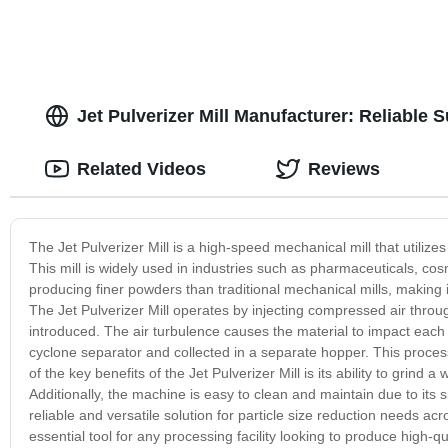
Jet Pulverizer Mill Manufacturer: Reliable 
Related Videos
Reviews
The Jet Pulverizer Mill is a high-speed mechanical mill that utilize
This mill is widely used in industries such as pharmaceuticals, cos
producing finer powders than traditional mechanical mills, making it 
The Jet Pulverizer Mill operates by injecting compressed air throu
introduced. The air turbulence causes the material to impact each 
cyclone separator and collected in a separate hopper. This process
of the key benefits of the Jet Pulverizer Mill is its ability to grin
Additionally, the machine is easy to clean and maintain due to its 
reliable and versatile solution for particle size reduction needs acros
essential tool for any processing facility looking to produce high-q