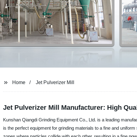
Home
Jet Pulverizer Mill
Jet Pulverizer Mill Manufacturer: High Qua
Kunshan Qiangdi Grinding Equipment Co., Ltd. is a leading manufactur
is the perfect equipment for grinding materials to a fine and uniform 
zones where particles collide with each other, resulting in a fine pow