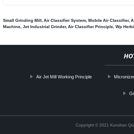
Small Grinding Mill
,
Air Classifier System
,
Mobile Air Classifier
,
A
Machine
,
Jet Industrial Grinder
,
Air Classifier Principle
,
Wp Herbi
HO
Air Jet Mill Working Principle
Micronizer
Gr
Copyright © 2021 Kunshan Qi