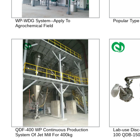
WP-WDG System--Apply To
Popular Type 
Agrochemical Field
QDF-400 WP Continuous Production
Lab-use Disc
System Of Jet Mill For 400kg
100 QDB-15