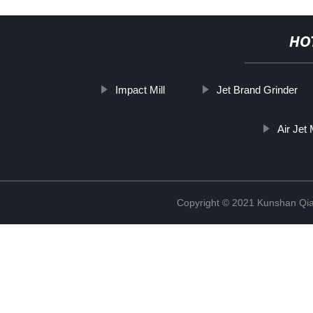
HO
Impact Mill
Jet Brand Grinder
Air Jet 
Copyright © 2021 Kunshan Qi