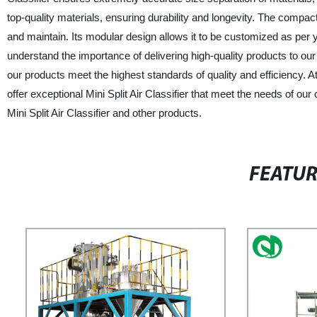
top-quality materials, ensuring durability and longevity. The compact
and maintain. Its modular design allows it to be customized as per 
understand the importance of delivering high-quality products to ou
our products meet the highest standards of quality and efficiency. A
offer exceptional Mini Split Air Classifier that meet the needs of o
Mini Split Air Classifier and other products.
FEATU