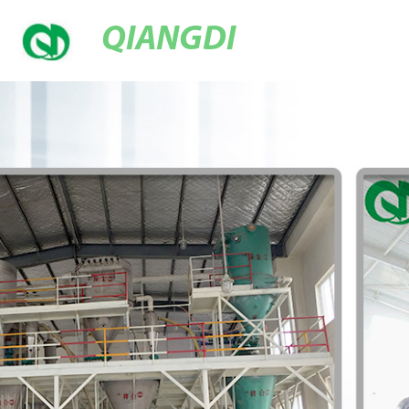
QIANGDI