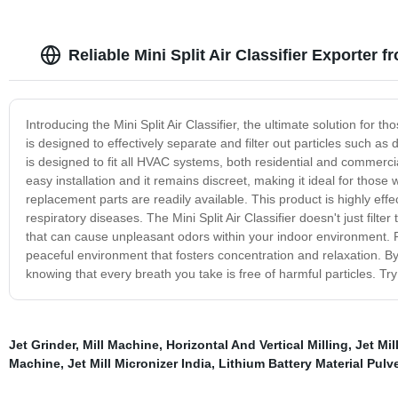
Reliable Mini Split Air Classifier Exporter 
Introducing the Mini Split Air Classifier, the ultimate solution for t
is designed to effectively separate and filter out particles such as d
is designed to fit all HVAC systems, both residential and commercia
easy installation and it remains discreet, making it ideal for thos
replacement parts are readily available. This product is highly effe
respiratory diseases. The Mini Split Air Classifier doesn't just filter
that can cause unpleasant odors within your indoor environment. Plu
peaceful environment that fosters concentration and relaxation. By in
knowing that every breath you take is free of harmful particles. Try
Jet Grinder
,
Mill Machine
,
Horizontal And Vertical Milling
,
Jet Mil
Machine
,
Jet Mill Micronizer India
,
Lithium Battery Material Pulve