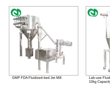
GMP FDA Fluidized-bed Jet Mill
Lab-use Fluid
10kg Capacit