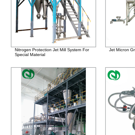
Nitrogen Protection Jet Mill System For
Jet Micron Gr
Special Material