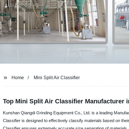
Home
Mini Split Air Classifier
Top Mini Split Air Classifier Manufacturer 
Kunshan Qiangdi Grinding Equipment Co., Ltd. is a leading Manufacture
Classifier is designed to effectively classify materials based on the
Classifier ensures extremely accurate size separation of materials, re