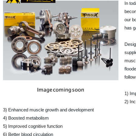
In tod
becom
our b
has ga
Desig
suppl
muscl
floode
follow
1) Im
2) In
3) Enhanced muscle growth and development
4) Boosted metabolism
5) Improved cognitive function
6) Better blood circulation