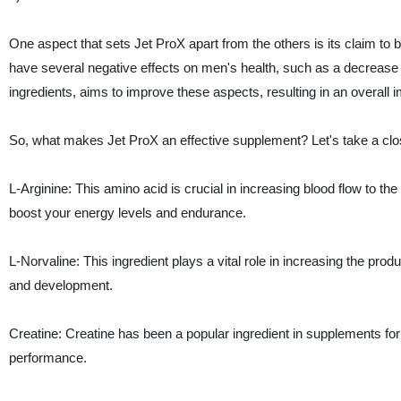
One aspect that sets Jet ProX apart from the others is its claim to
have several negative effects on men's health, such as a decrease in
ingredients, aims to improve these aspects, resulting in an overall im
So, what makes Jet ProX an effective supplement? Let's take a clos
L-Arginine: This amino acid is crucial in increasing blood flow to th
boost your energy levels and endurance.
L-Norvaline: This ingredient plays a vital role in increasing the pro
and development.
Creatine: Creatine has been a popular ingredient in supplements for y
performance.