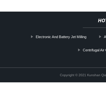
HO
Electronic And Battery Jet Milling
A
Centrifugal Air 
Copyright © 2021 Kunshan Qi