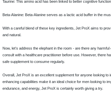
Taurine: This amino acid has been linked to better cognitive funct
Beta-Alanine: Beta-Alanine serves as a lactic acid buffer in the mus
With a careful blend of these key ingredients, Jet ProX aims to provi
and natural.
Now, let's address the elephant in the room - are there any harmful 
consult with a healthcare practitioner before use. However, there ha
safe supplement to consume regularly.
Overall, Jet ProX is an excellent supplement for anyone looking to i
enhancing capabilities make it an ideal choice for men looking to impr
endurance, and energy, Jet ProX is certainly worth giving a try.