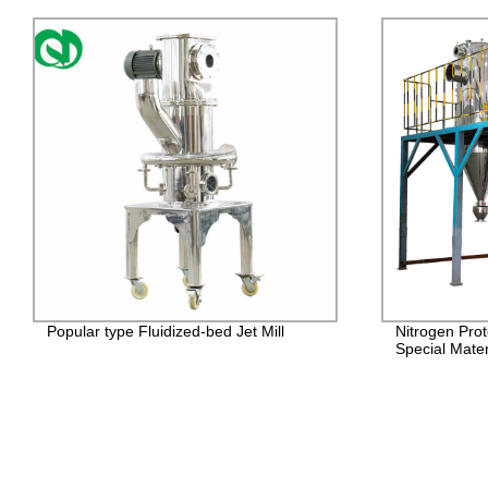
Popular type Fluidized-bed Jet Mill
Nitrogen Prot
Special Mater