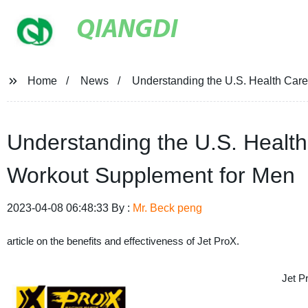
QIANGDI
Home
News
Understanding the U.S. Health Car
Understanding the U.S. Health
Workout Supplement for Men
2023-04-08 06:48:33 By :
Mr. Beck peng
article on the benefits and effectiveness of Jet ProX.
Jet P