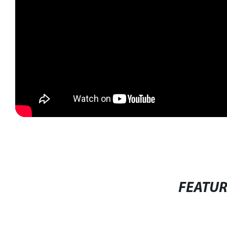
FEATU