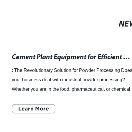
NE
Cement Plant Equipment for Efficient Material Separation: Rotary Classifier Mills
: The Revolutionary Solution for Powder Processing Doe
your business deal with industrial powder processing?
Whether you are in the food, pharmaceutical, or chemical
industry, your ultimate goal is
Learn More